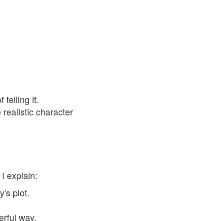
telling it.
realistic character
I explain:
's plot.
erful way.