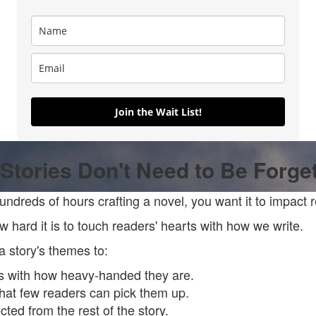
Join the Wait List!
Stories Don't Need to Be Forge
dreds of hours crafting a novel, you want it to impact 
 hard it is to touch readers' hearts with how we write.
r a story's themes to:
s with how heavy-handed they are.
that few readers can pick them up.
ted from the rest of the story.