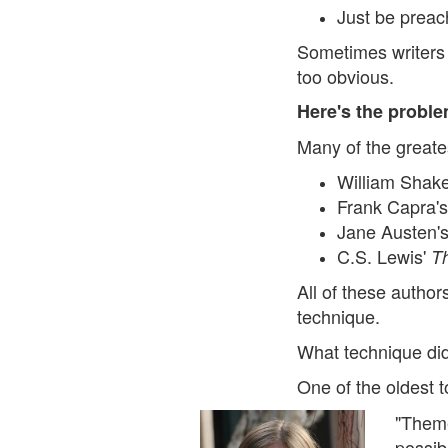
Just be preach
Sometimes writers 
too obvious.
Here's the problem
Many of the greates
William Shak
Frank Capra'
Jane Austen'
C.S. Lewis'
T
All of these author
technique.
What technique did 
One of the oldest t
"Theme
possib