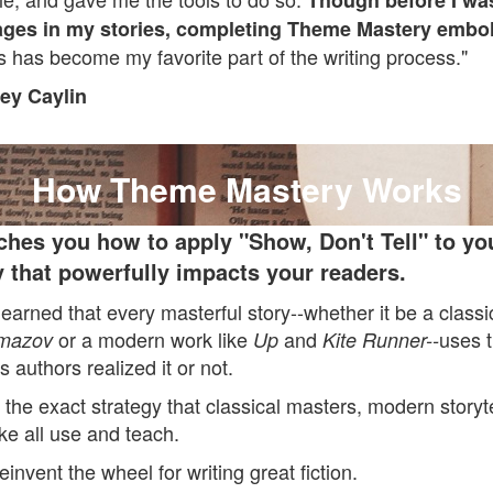
Though before I was
ges in my stories, completing Theme Mastery embo
 has become my favorite part of the writing process."
ey Caylin
How Theme Mastery Works
ches you how to apply "Show, Don't Tell" to you
 that powerfully impacts your readers.
 learned that every masterful story--whether it be a class
or a modern work like
and
uses 
amazov
Up
Kite Runner--
s authors realized it or not.
 the exact strategy that classical masters, modern storyte
ike all use and teach.
einvent the wheel for writing great fiction.