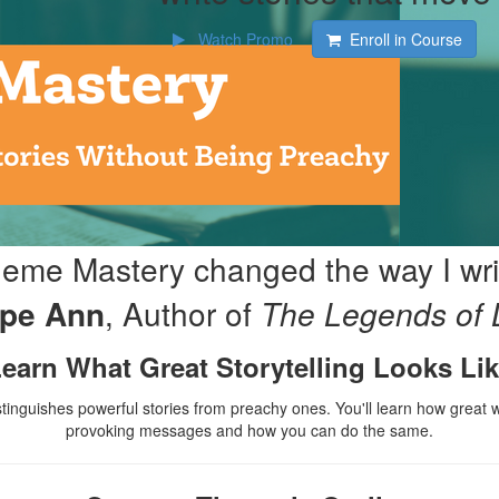
Watch Promo
Enroll in Course
eme Mastery changed the way I wri
p
e Ann
,
Author of
T
he Legends of 
earn What Great Storytelling Looks Li
stinguishes powerful stories from preachy ones. You'll learn how great 
provoking messages and how you can do the same.