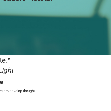
te."
Light
ke
writers develop thought-