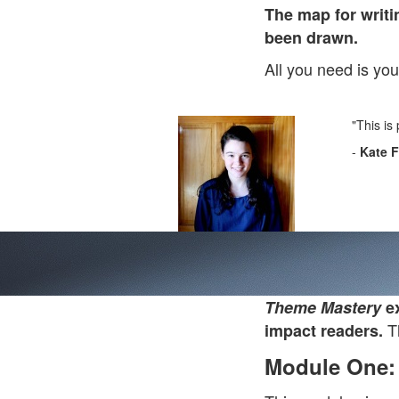
The map for writi
been drawn.
All you need is yo
"This is
-
Kate 
Theme Mastery
ex
Th
impact readers.
Module One: 