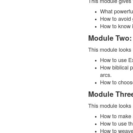
This module gives 
What powerful
How to avoid g
How to know if
Module Two:
This module looks a
How to use Exp
How biblical p
arcs.
How to choose 
Module Three
This module looks a
How to make s
How to use th
How to weave 