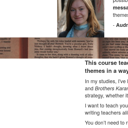
messa
themes
-
Audr
This course tea
themes in a way
In my studies, I've
and
Brothers Kar
strategy, whether it
I want to teach you
writing teachers al
You don’t need to r