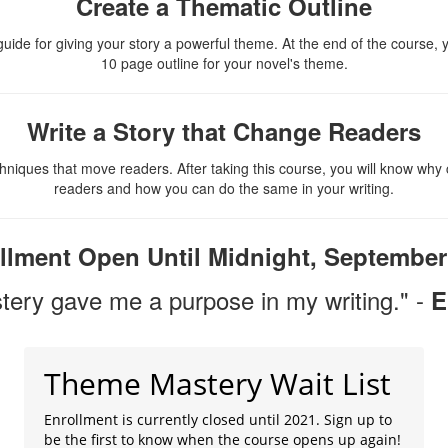
Create a Thematic Outline
uide for giving your story a powerful theme. At the end of the course, y
10 page outline for your novel's theme.
Write a Story that Change Readers
hniques that move readers. After taking this course, you will know why 
readers and how you can do the same in your writing.
llment Open Until Midnight, September
ery gave me a purpose in my writing." -
E
Theme Mastery Wait List
Enrollment is currently closed until 2021. Sign up to
be the first to know when the course opens up again!