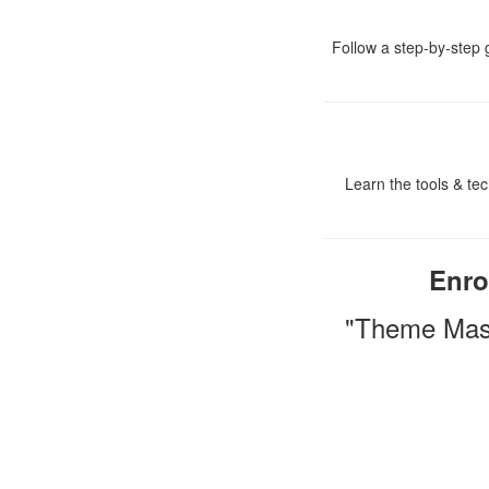
Follow a step-by-step g
Learn the tools & tec
Enro
"Theme Mast