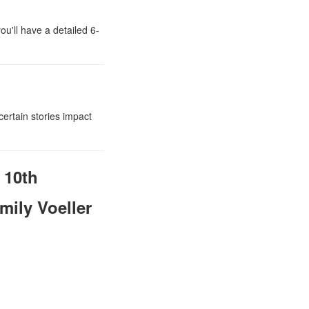
ou'll have a detailed 6-
certain stories impact
 10th
mily Voeller