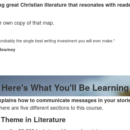
ng great Christian literature that resonates with read
ur own copy of that map.
 probably the single best writing investment you will ever make."
Flournoy
Here's What You'll Be Learning
plains how to communicate messages in your stories
ere are five different sections to this course.
Theme in Literature