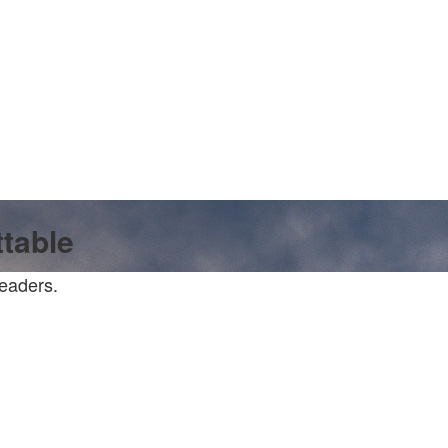
ttable
readers.