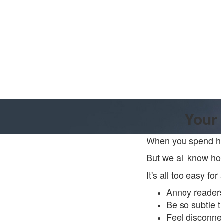
Your 
When you spend hun
But we all know how
It's all too easy fo
Annoy reader
Be so subtle 
Feel disconnec