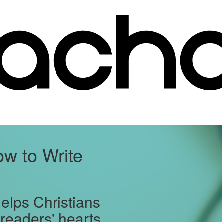
w to Write
helps Christians
 readers' hearts.