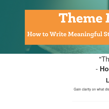
"Th
-
Ho
L
Gain clarity on what di