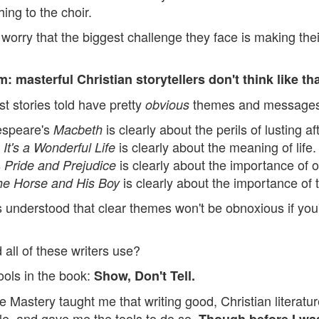
ing to the choir.
worry that the biggest challenge they face is making th
: masterful Christian storytellers don't think like tha
t stories told have pretty
themes and messages
obvious
espeare's
is clearly about the perils of lusting a
Macbeth
s
is clearly about the meaning of life.
It's a Wonderful Life
s
is clearly about the importance of 
Pride and Prejudice
is clearly about the importance of 
he Horse and His Boy
s understood that clear themes won't be obnoxious if you'
all of these writers use?
ools in the book:
Show, Don't Tell.
 Mastery taught me that writing good, Christian literatur
le, and gave me the tools to do so.