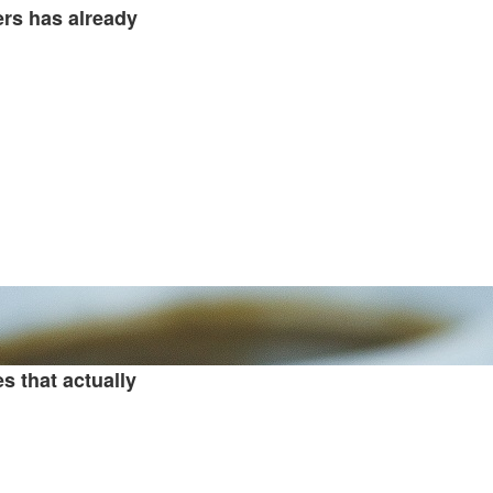
ers has already
 that actually