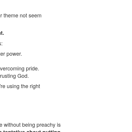
eir theme not seem
t.
:
fter power.
overcoming pride.
trusting God.
re using the right
e without being preachy is