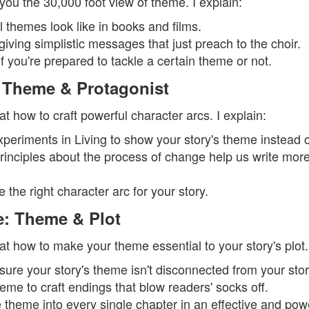
you the 30,000 foot view of theme. I explain:
 themes look like in books and films.
iving simplistic messages that just preach to the choir.
 you're prepared to tackle a certain theme or not.
 Theme & Protagonist
t how to craft powerful character arcs. I explain:
eriments in Living to show your story's theme instead of 
rinciples about the process of change help us write more 
the right character arc for your story.
: Theme & Plot
t how to make your theme essential to your story's plot. 
ure your story's theme isn't disconnected from your story
eme to craft endings that blow readers' socks off.
theme into every single chapter in an effective and pow