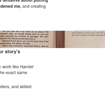
 tentative about putting
and creating
ldened me,
r story's
ic work like
Hamlet
the exact same
llers, and skilled