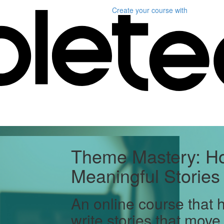
Create your course
with
Theme Mastery: Ho
Meaningful Stories
An online course that 
write stories that move